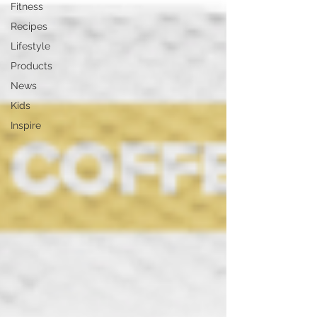
Fitness
Recipes
Lifestyle
Products
News
Kids
Inspire