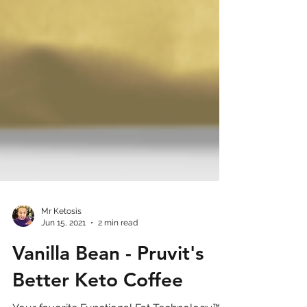
Mr Ketosis
Jun 15, 2021
2 min read
Vanilla Bean - Pruvit's