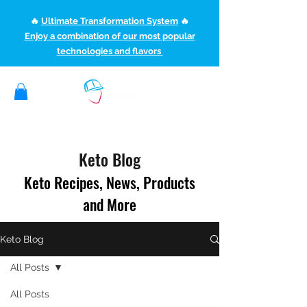
🔥
Ultimate Transformation System
🔥
Enjoy a combination of our most popular
technologies and flavors
(507) 363-1089
ketoteamxp@gmail.com
Keto Blog
Keto Recipes, News, Products
and More
Keto Blog
All Posts
All Posts