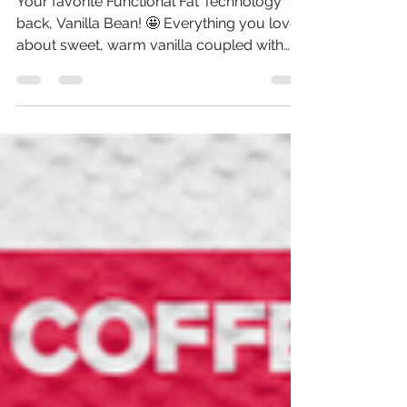
Better Keto Coffee
Your favorite Functional Fat Technology™ is
back, Vanilla Bean! 🤩 Everything you love
about sweet, warm vanilla coupled with
the benefits of