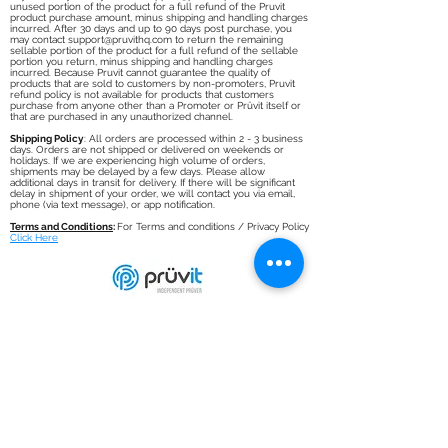
unused portion of the product for a full refund of the Pruvit
product purchase amount, minus shipping and handling charges
incurred. After 30 days and up to 90 days post purchase, you
may contact
support@pruvithq.com
to return the remaining
sellable portion of the product for a full refund of the sellable
portion you return, minus shipping and handling charges
incurred. Because Pruvit cannot guarantee the quality of
products that are sold to customers by non-promoters, Pruvit
refund policy is not available for products that customers
purchase from anyone other than a Promoter or Prüvit itself or
that are purchased in any unauthorized channel.
Shipping Policy
: All orders are processed within 2 - 3 business
days. Orders are not shipped or delivered on weekends or
holidays. If we are experiencing high volume of orders,
shipments may be delayed by a few days. Please allow
additional days in transit for delivery. If there will be significant
delay in shipment of your order, we will contact you via email,
phone (via text message), or app notification.
Terms and Conditions
:
For Terms and conditions / Privacy Policy
Click Here