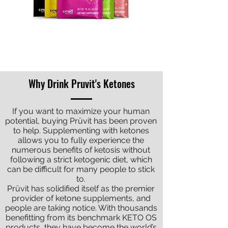
BUY NOW
Why Drink Pruvit's Ketones
If you want to maximize your human
potential, buying Prüvit has been proven
to help. Supplementing with ketones
allows you to fully experience the
numerous benefits of ketosis without
following a strict ketogenic diet, which
can be difficult for many people to stick
to.
Prüvit has solidified itself as the premier
provider of ketone supplements, and
people are taking notice. With thousands
benefitting from its benchmark KETO OS
products, they have become the world’s