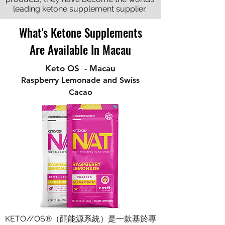
leading ketone supplement supplier.
What's Ketone Supplements
Are Available In Macau
Keto OS - Macau
Raspberry Lemonade and Swiss
Cacao
KETO//OS®（酮能源系統）是一款基於專