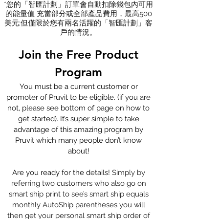
*您的「智匯計劃」訂單會自動扣除錢包內可用
的能量值 充當部分或全部產品費用，最高500
美元;但僅限於您有兩名活躍的「智匯計劃」客
戶的情況。
Join the
Free Product
Program
You must be a current customer or
promoter of Pruvit to be eligible. (if you are
not, please see bottom of page on how to
get started). It’s super simple to take
advantage of this amazing program by
Pruvit which many people don’t know
about!
Are you ready for the d
etails! Simply by
referring two customers who also go on
smart ship print to see’s smart ship equals
monthly AutoShip parentheses you will
then get your personal smart ship order of