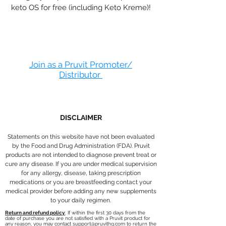
keto OS for free (including Keto Kreme)!
BUY NOW
Join as a Pruvit Promoter/
Distributor
DISCLAIMER
Statements on this website have not been evaluated
by the Food and Drug Administration (FDA). Pruvit
products are not intended to diagnose prevent treat or
cure any disease. If you are under medical supervision
for any allergy, disease, taking prescription
medications or you are breastfeeding contact your
medical provider before adding any new supplements
to your daily regimen.
Return and refund policy
: If within the first 30 days from the
date of purchase you are not satisfied with a Pruvit product for
any reason, you may contact
support@pruvithq.com
to return the