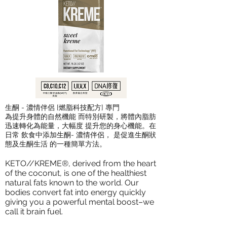
生酮 - 濃情伴侶 [燃脂科技配方] 專門
為提升身體的自然機能 而特別研製，將體內脂肪
迅速轉化為能量，大幅度 提升您的身心機能。在
日常 飲食中添加生酮- 濃情伴侶， 是促進生酮狀
態及生酮生活 的一種簡單方法。
KETO//KREME®, derived from the heart
of the coconut, is one of the healthiest
natural fats known to the world. Our
bodies convert fat into energy quickly
giving you a powerful mental boost–we
call it brain fuel.