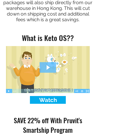
packages will also ship directly from our
warehouse in Hong Kong. This will cut
down on shipping cost and additional
fees which is a great savings.
What is Keto OS??
Watch
SAVE 22% off With Pruvit's
Smartship Program