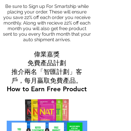
Be sure to Sign up For Smartship while
placing your order. These will ensure
you save 22% off each order you receive
monthly. Along with recieve 22% off each
month you will also get free product
sent to you every fourth month that your
auto shipment arrives.
偉業嘉獎
免費產品計劃
推介兩名「智匯計劃」客
戶，每月贏取免費產品。
How to Earn Free Product