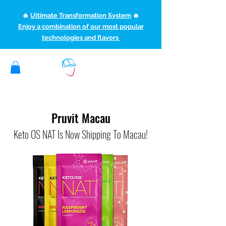
🔥
Ultimate Transformation System
🔥
Enjoy a combination of our most popular
technologies and flavors
(507) 363-1089
ketoteamxp@gmail.com
Pruvit Macau
Keto OS NAT Is Now Shipping To Macau!