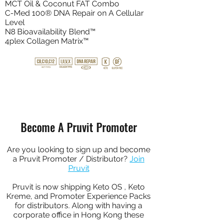
MCT Oil & Coconut FAT Combo
C-Med 100® DNA Repair on A Cellular
Level
N8 Bioavailability Blend™
4plex Collagen Matrix™
BUY NOW
Become A Pruvit Promoter
Are you looking to sign up and become
a Pruvit Promoter / Distributor?
Join
Pruvit
Pruvit is now shipping Keto OS , Keto
Kreme, and Promoter Experience Packs
for distributors. Along with having a
corporate office in Hong Kong these