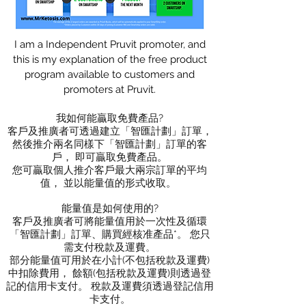
I am a Independent Pruvit promoter, and
this is my explanation of the free product
program available to customers and
promoters at Pruvit.
我如何能贏取免費產品?
客戶及推廣者可透過建立「智匯計劃」訂單，
然後推介兩名同樣下「智匯計劃」訂單的客
戶， 即可贏取免費產品。
您可贏取個人推介客戶最大兩宗訂單的平均
值， 並以能量值的形式收取。 ​
能量值是如何使用的?
客戶及推廣者可將能量值用於一次性及循環
「智匯計劃」訂單、購買經核准產品*。 您只
需支付稅款及運費。
部分能量值可用於在小計(不包括稅款及運費)
中扣除費用， 餘額(包括稅款及運費)則透過登
記的信用卡支付。 稅款及運費須透過登記信用
卡支付。