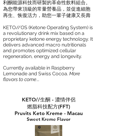
利酮能源科技而研製的革命性飲料組合。
為您帶來頂級的常量營養品，並促進細胞
再生、恢復活力，助您一輩子健康又長壽
KETO//OS (Ketone Operating System) is
a revolutionary drink mix based on a
proprietary ketone energy technology. It
delivers advanced macro nutritionals
and promotes optimized cellular
regeneration, energy and longevity.
Currently available in Raspberry
Lemonade and Swiss Cocoa.
More
flavors to come
...
KETO//生酮 - 濃情伴侶
燃脂科技配方(FFT)
Pruvits Keto Kreme - Macau
Sweet Kreme Flavor