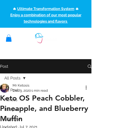
🔥
Ultimate Transformation System
🔥
Enjoy a combination of our most popular
technologies and flavors
(507) 363-1089
ketoteamxp@gmail.com
Post
All Posts
Mr Ketosis
All Posts
Dec 3, 2020
1 min read
Keto OS Peach Cobbler,
Fitness
Pineapple, and Blueberry
Recipes
Muffin
Lifestyle
Updated:
Jul 7, 2021