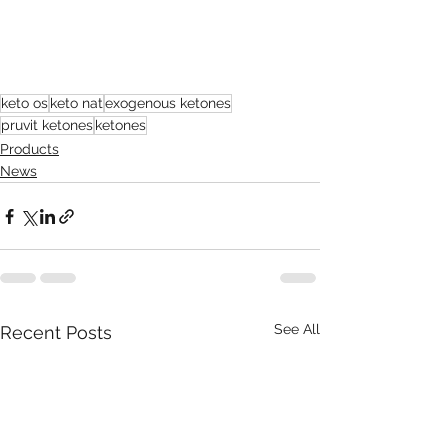
keto os
keto nat
exogenous ketones
pruvit ketones
ketones
Products
News
See All
Recent Posts