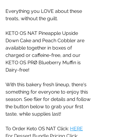
Everything you LOVE about these 
treats, without the guilt.   
KETO OS NAT Pineapple Upside 
Down Cake and Peach Cobbler are 
available together in boxes of 
charged or caffeine-free, and our 
KETO OS PRØ Blueberry Muffin is 
Dairy-free! 
With this bakery fresh lineup, there's 
something for everyone to enjoy this 
season. See flier for details and follow 
the button below to grab your first 
taste, while supplies last!
To Order Keto OS NAT Click: 
HERE
For Dessert Bundle Pricing Click:  