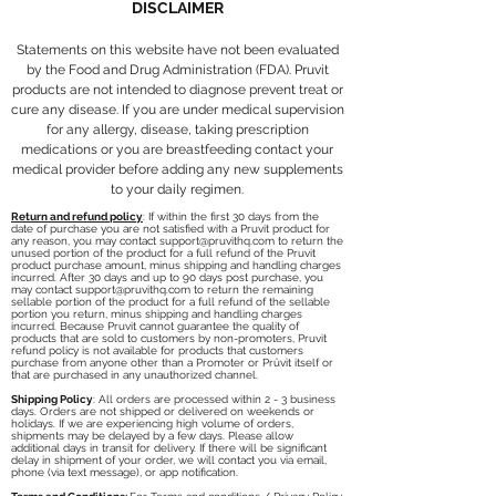
DISCLAIMER
Statements on this website have not been evaluated
by the Food and Drug Administration (FDA). Pruvit
products are not intended to diagnose prevent treat or
cure any disease. If you are under medical supervision
for any allergy, disease, taking prescription
medications or you are breastfeeding contact your
medical provider before adding any new supplements
to your daily regimen.
Return and refund policy
: If within the first 30 days from the
date of purchase you are not satisfied with a Pruvit product for
any reason, you may contact
support@pruvithq.com
to return the
unused portion of the product for a full refund of the Pruvit
product purchase amount, minus shipping and handling charges
incurred. After 30 days and up to 90 days post purchase, you
may contact
support@pruvithq.com
to return the remaining
sellable portion of the product for a full refund of the sellable
portion you return, minus shipping and handling charges
incurred. Because Pruvit cannot guarantee the quality of
products that are sold to customers by non-promoters, Pruvit
refund policy is not available for products that customers
purchase from anyone other than a Promoter or Prüvit itself or
that are purchased in any unauthorized channel.
Shipping Policy
: All orders are processed within 2 - 3 business
days. Orders are not shipped or delivered on weekends or
holidays. If we are experiencing high volume of orders,
shipments may be delayed by a few days. Please allow
additional days in transit for delivery. If there will be significant
delay in shipment of your order, we will contact you via email,
phone (via text message), or app notification.