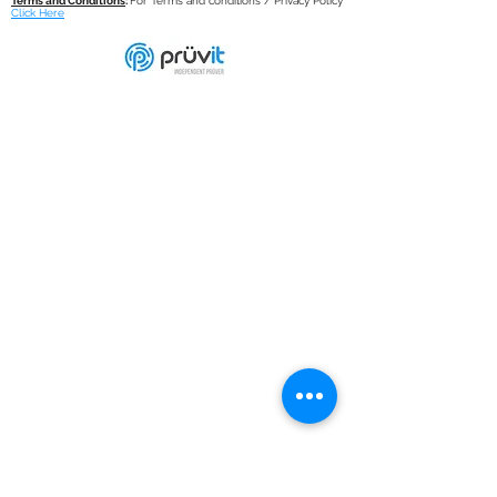
Terms and Conditions
:
For Terms and conditions / Privacy Policy
Click Here