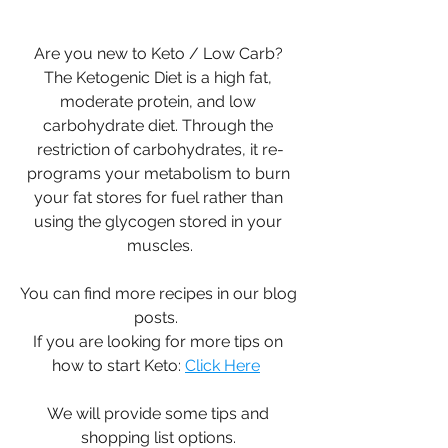
Are you new to Keto / Low Carb? 
The Ketogenic Diet is a high fat, 
moderate protein, and low 
carbohydrate diet. Through the 
restriction of carbohydrates, it re-
programs your metabolism to burn 
your fat stores for fuel rather than 
using the glycogen stored in your 
muscles.
You can find more recipes in our blog 
posts.  
If you are looking for more tips on 
how to start Keto: 
Click Here
We will provide some tips and 
shopping list options. 