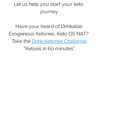
Let us help you start your keto 
journey.
Have your heard of Drinkable 
Exogenous Ketones, Keto OS NAT? 
Take the 
Drink Ketones Challenge
"Ketosis in 60 minutes"