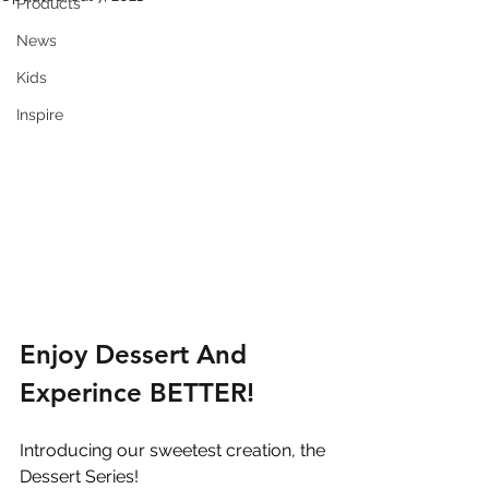
Products
News
Kids
Inspire
Enjoy Dessert And 
Experince BETTER!
Introducing our sweetest creation, the 
Dessert Series! 