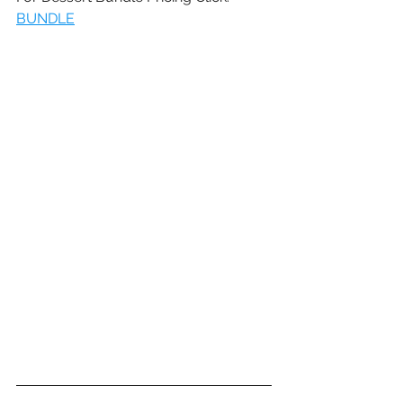
BUNDLE