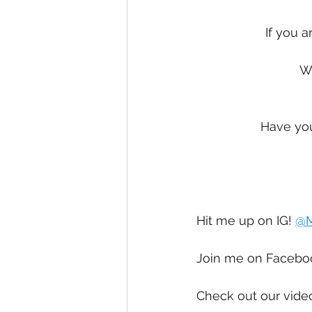
If you a
We
Have you
Hit me up on IG! 
@M
Join me on Facebo
Check out our vide