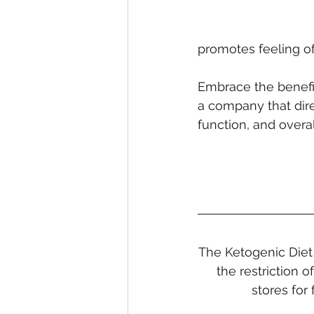
promotes feeling of
Embrace the benefi
a company that dire
function, and overal
The Ketogenic Diet 
the restriction 
stores for