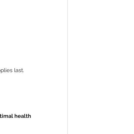
lies last. 
timal health 