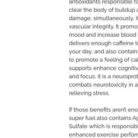
antioxidants responsible f
clear the body of buildup 
damage; simultaneously, i
vascular integrity. It promo
mood and increase blood f
delivers enough caffeine to
your day, and also contain
to promote a feeling of cal
supports enhance cognitiv
and focus, it is a neuroprot
combats neurotoxicity in a
relieving stress.
If those benefits aren’t eno
super fuel also contains 
Sulfate which is responsibl
enhanced exercise perfo