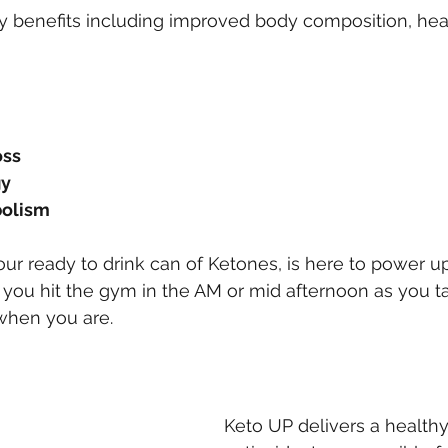
 benefits including improved body composition, hear
oss
gy
olism
our ready to drink can of Ketones, is here to power u
 you hit the gym in the AM or mid afternoon as you ta
when you are.
Keto UP delivers a healthy