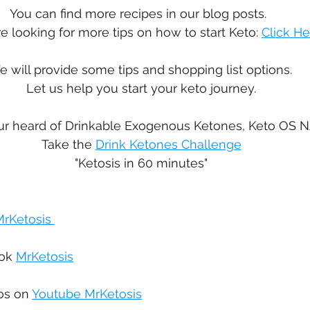
You can find more recipes in our blog posts.  
re looking for more tips on how to start Keto: 
Click He
 will provide some tips and shopping list options. 
Let us help you start your keto journey.
r heard of Drinkable Exogenous Ketones, Keto OS N
Take the 
Drink Ketones Challenge
"Ketosis in 60 minutes"
rKetosis 
ok 
MrKetosis
os on 
Youtube MrKetosis