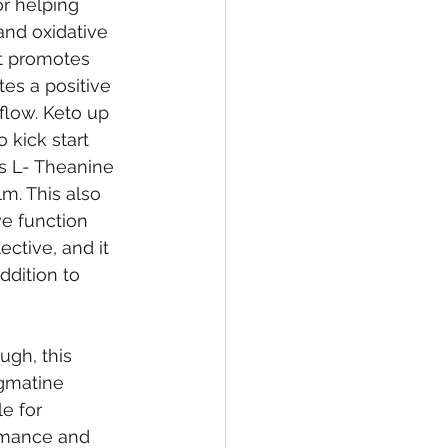
or helping 
and oxidative 
t promotes 
tes a positive 
low. Keto up 
 kick start 
s L- Theanine 
m. This also 
e function 
ective, and it 
ddition to 
ugh, this 
Agmatine 
e for 
rmance and 