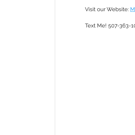
Visit our Website: 
M
Text Me! 507-363-