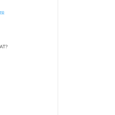
re
AT? 