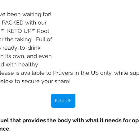
ve been waiting for! 
 PACKED with our 
s™, KETO UP™ Root 
r the taking!  Full of 
is ready-to-drink 
on its own, and even 
 with healthy 
elease is available to Prüvers in the US only, while supp
below to secure your share!
Keto UP
fuel that provides the body with what it needs for op
nce.