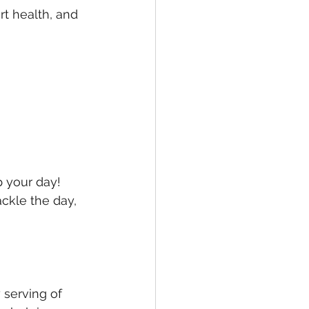
t health, and 
p your day! 
ckle the day, 
 serving of 