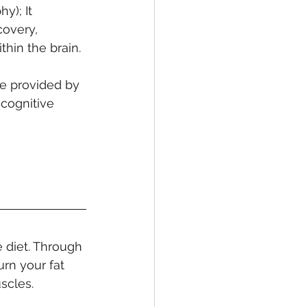
y); It 
overy, 
thin the brain.
e provided by 
cognitive 
 diet. Through 
rn your fat 
scles.