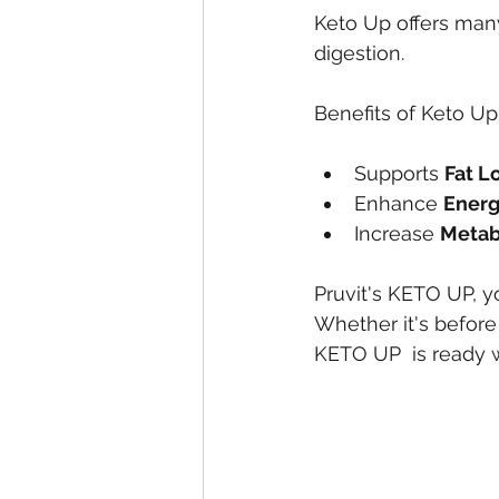
Keto Up offers many
digestion.
Benefits of Keto Up
Supports 
Fat L
Enhance 
Ener
Increase 
Metab
Pruvit's KETO UP, y
Whether it's before
KETO UP  is ready 