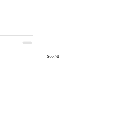
See All