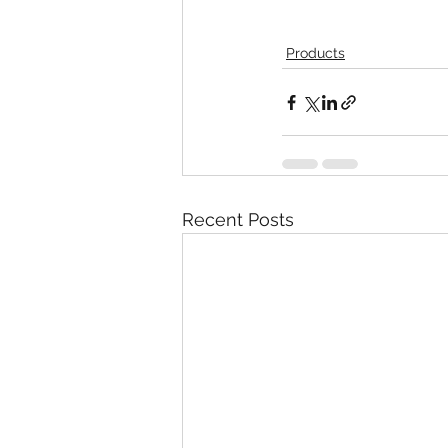
Products
Recent Posts