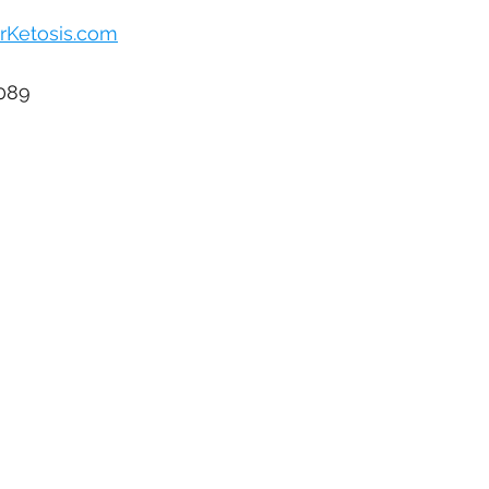
rKetosis.com
1089