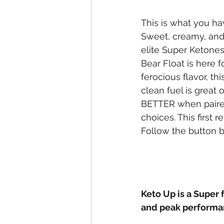
This is what you ha
Sweet, creamy, and
elite Super Ketone
Bear Float is here fo
ferocious flavor, th
clean fuel is great 
BETTER when paired
choices. This first r
Follow the button 
Keto Up is a Super 
and peak performa