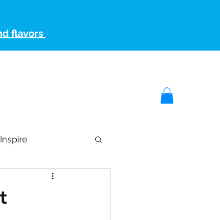
nd flavors
artner
Keto Store
Keto Blog
Contact Us
Inspire
t