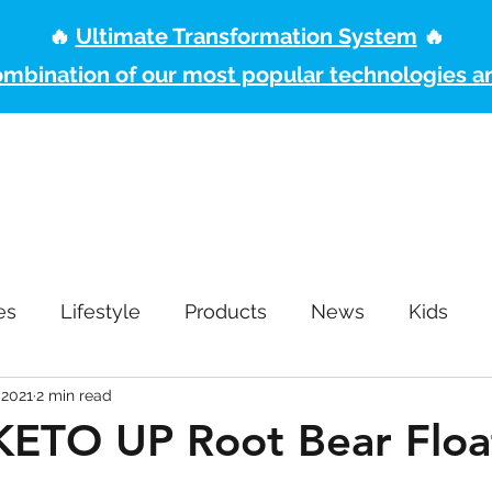
🔥
Ultimate Transformation System
🔥
ombination of our most popular technologies a
ome
Pro2col Health System
Free Shipping
Become a Pruvit P
es
Lifestyle
Products
News
Kids
 2021
2 min read
 KETO UP Root Bear Floa