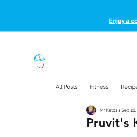
Enjoy a c
ketoteamxp@gmail.com
(507) 363-1089
H
All Posts
Fitness
Recip
Mr Ketosis
Sep 28,
Pruvit's