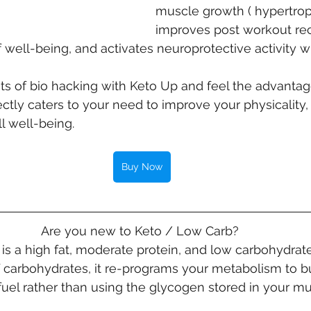
muscle growth ( hypertroph
improves post workout rec
 well-being, and activates neuroprotective activity wi
ts of bio hacking with Keto Up and feel the advantag
ctly caters to your need to improve your physicality, 
l well-being.
Buy Now
Are you new to Keto / Low Carb? 
is a high fat, moderate protein, and low carbohydrate
of carbohydrates, it re-programs your metabolism to bu
 fuel rather than using the glycogen stored in your mu