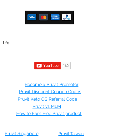
ketoteamxp@gmail.com
life
©2021 by Mr Ketosis.
Join Pruvit
Become a Pruvit Promoter
Pruvit Discount Coupon Codes
Pruvit Keto OS Referral Code
Pruvit vs MLM
How to Earn Free Pruvit product
KETO NEWS
Pruvit Singapore
Pruvit Taiwan