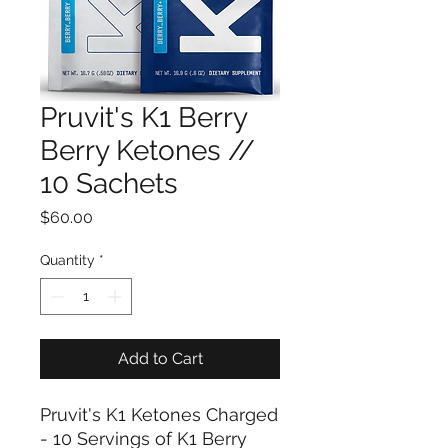
Pruvit's K1 Berry
Berry Ketones //
10 Sachets
Price
$60.00
Quantity
*
Add to Cart
Pruvit's K1 Ketones Charged
- 10 Servings of K1 Berry