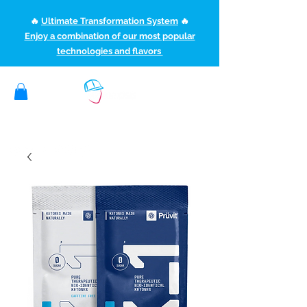
🔥
Ultimate Transformation System
🔥
Enjoy a combination of our most popular
technologies and flavors
(507) 363-1089
ketoteamxp@gmail.com