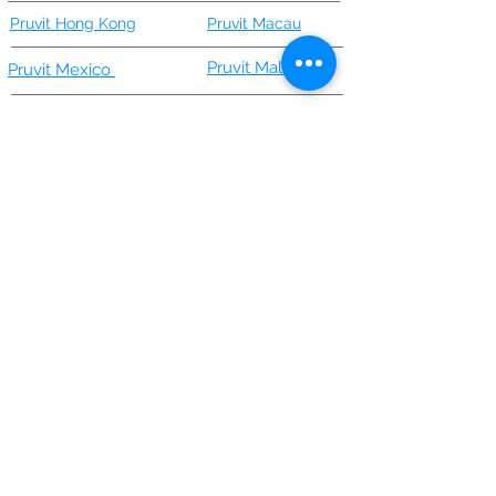
Pruvit Hong Kong
Pruvit Macau
Pruvit Malaysia
Pruvit Mexico
Keto Recipes/Blog/News
Keto Products
Pruvit 1
0 Day Keto Challenge
Keto//OS NAT by Pruvit
Keto OS Nat Lite
Better//Broth by Pruvit
KETO//KREME® [FFT] by Pruvit