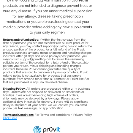
carb diet ketone supplements
and handling charges incurred. You
by the Food and Drug Administration (FDA). Pruvit
delayed by a few days. Please
products are not intended to diagnose prevent treat or
rely on nutritional ketones for
are responsible for the cost of
allow additional days in transit for
cure any disease. If you are under medical supervision
energy. By including exogenous
returning the purchased items. Once
delivery. If there will be significant
for any allergy, disease, taking prescription
keto supplements in your diet
the returned items are recieved
delay in shipment of your order, we
medications or you are breastfeeding contact your
AND maintain a state of
the refund minus initial shipping and
will contact you via email, phone (via
medical provider before adding any new supplements
nutritional ketosis.
handling will be refunded to your
text message), or app notification.
to your daily regimen.
OPTIMIZE: Supplementing with
account.
Return and refund policy
: If within the first 30 days from the
date of purchase you are not satisfied with a Pruvit product for
exogenous ketones allows you to
any reason, you may contact
support@pruvithq.com
to return the
optimize your human potential
unused portion of the product for a full refund of the Pruvit
product purchase amount, minus shipping and handling charges
and experience the whole-body
incurred. After 30 days and up to 90 days post purchase, you
may contact
support@pruvithq.com
to return the remaining
benefits of ketosis, without having
sellable portion of the product for a full refund of the sellable
portion you return, minus shipping and handling charges
to follow a restrictive ketogenic
incurred. Because Pruvit cannot guarantee the quality of
products that are sold to customers by non-promoters, Pruvit
or low carb diet which can be
refund policy is not available for products that customers
purchase from anyone other than a Promoter or Prüvit itself or
very difficult to adhere to.
that are purchased in any unauthorized channel.
SUGGESTED USE: Dissolve 1
Shipping Policy
: All orders are processed within 2 - 3 business
days. Orders are not shipped or delivered on weekends or
packet of KETO//OS Nat in 12-
holidays. If we are experiencing high volume of orders,
shipments may be delayed by a few days. Please allow
16oz. of cold water & shake/stir
additional days in transit for delivery. If there will be significant
delay in shipment of your order, we will contact you via email,
vigorously and with purpose. Can
phone (via text message), or app notification.
be taken with or without food.
Terms and Conditions
:
For Terms and conditions / Privacy Policy
Click Here