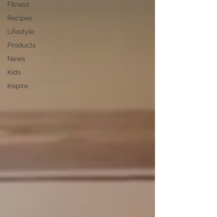
Fitness
Recipes
Lifestyle
Products
News
Kids
Inspire