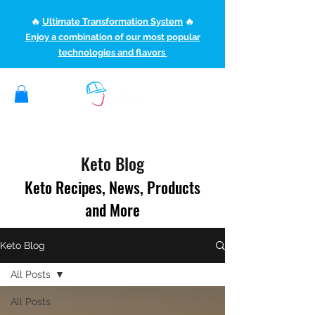
🔥
Ultimate Transformation System
🔥
Enjoy a combination of our most popular
technologies and flavors
(507) 363-1089
ketoteamxp@gmail.com
Keto Blog
Keto Recipes, News, Products
and More
Keto Blog
All Posts
All Posts