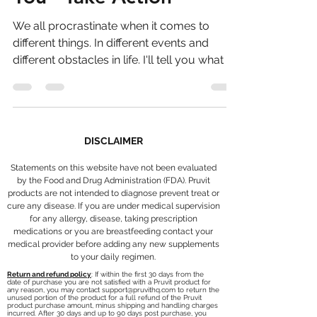
You - Take Action
We all procrastinate when it comes to
different things. In different events and
different obstacles in life. I'll tell you what I
think....
DISCLAIMER
Statements on this website have not been evaluated
by the Food and Drug Administration (FDA). Pruvit
products are not intended to diagnose prevent treat or
cure any disease. If you are under medical supervision
for any allergy, disease, taking prescription
medications or you are breastfeeding contact your
medical provider before adding any new supplements
to your daily regimen.
Return and refund policy
: If within the first 30 days from the
date of purchase you are not satisfied with a Pruvit product for