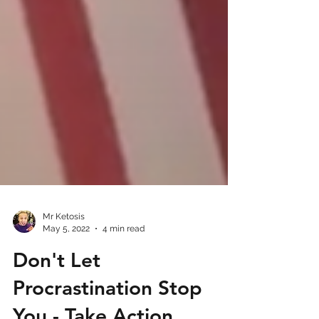
Mr Ketosis
May 5, 2022
4 min read
Don't Let
Procrastination Stop