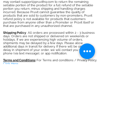
any reason, you may contact
support@pruvithq.com
to return the
unused portion of the product for a full refund of the Pruvit
product purchase amount, minus shipping and handling charges
incurred. After 30 days and up to 90 days post purchase, you
may contact
support@pruvithq.com
to return the remaining
sellable portion of the product for a full refund of the sellable
portion you return, minus shipping and handling charges
incurred. Because Pruvit cannot guarantee the quality of
products that are sold to customers by non-promoters, Pruvit
refund policy is not available for products that customers
purchase from anyone other than a Promoter or Prüvit itself or
that are purchased in any unauthorized channel.
Shipping Policy
: All orders are processed within 2 - 3 business
days. Orders are not shipped or delivered on weekends or
holidays. If we are experiencing high volume of orders,
shipments may be delayed by a few days. Please allow
additional days in transit for delivery. If there will be significant
delay in shipment of your order, we will contact you via email,
phone (via text message), or app notification.
Terms and Conditions
:
For Terms and conditions / Privacy Policy
Click Here