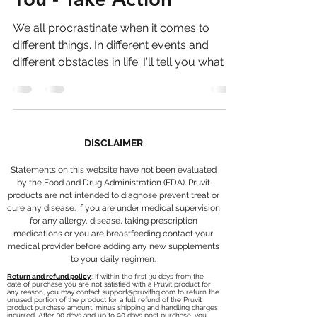
You - Take Action
We all procrastinate when it comes to
different things. In different events and
different obstacles in life. I'll tell you what I
think....
DISCLAIMER
Statements on this website have not been evaluated
by the Food and Drug Administration (FDA). Pruvit
products are not intended to diagnose prevent treat or
cure any disease. If you are under medical supervision
for any allergy, disease, taking prescription
medications or you are breastfeeding contact your
medical provider before adding any new supplements
to your daily regimen.
Return and refund policy
: If within the first 30 days from the
date of purchase you are not satisfied with a Pruvit product for