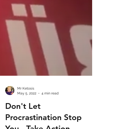
Mr Ketosis
May 5, 2022
4 min read
Don't Let
Procrastination Stop