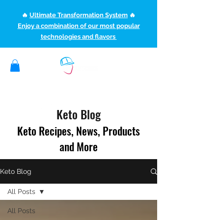
🔥
Ultimate Transformation System
🔥
Enjoy a combination of our most popular
technologies and flavors
(507) 363-1089
ketoteamxp@gmail.com
Keto Blog
Keto Recipes, News, Products
and More
Keto Blog
All Posts
All Posts