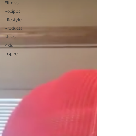
Fitness
Recipes
Lifestyle
Products
News
Kids
Inspire