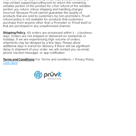
any reason, you may contact
support@pruvithq.com
to return the
unused portion of the product for a full refund of the Pruvit
product purchase amount, minus shipping and handling charges
incurred. After 30 days and up to 90 days post purchase, you
may contact
support@pruvithq.com
to return the remaining
sellable portion of the product for a full refund of the sellable
portion you return, minus shipping and handling charges
incurred. Because Pruvit cannot guarantee the quality of
products that are sold to customers by non-promoters, Pruvit
refund policy is not available for products that customers
purchase from anyone other than a Promoter or Prüvit itself or
that are purchased in any unauthorized channel.
Shipping Policy
: All orders are processed within 2 - 3 business
days. Orders are not shipped or delivered on weekends or
holidays. If we are experiencing high volume of orders,
shipments may be delayed by a few days. Please allow
additional days in transit for delivery. If there will be significant
delay in shipment of your order, we will contact you via email,
phone (via text message), or app notification.
Terms and Conditions
:
For Terms and conditions / Privacy Policy
Click Here