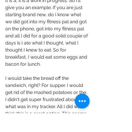
It is a, it is a work in progress. So I'll 
give you an example. If you are just 
starting brand new, do I know what 
we did got into my fitness pal and got 
on the phone, got into my fitness pal 
and all I did for a good solid couple of 
days is I ate what I thought, what I 
thought I knew to eat. So for 
breakfast, I would eat some eggs and 
bacon for lunch.
I would take the bread off the 
sandwich, right? For supper. I would 
get rid of the mashed potatoes or the. 
I didn't get super frustrated about 
what was in my tracker. All I did was I 
think this is a great option. This seems 
1% better. So I would type it in my 
tracker. Right. And then at the end of 