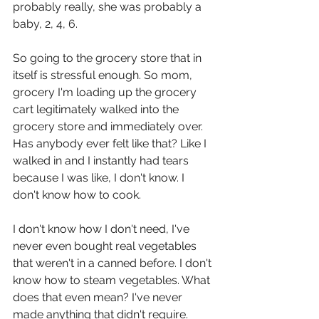
probably really, she was probably a 
baby, 2, 4, 6.
So going to the grocery store that in 
itself is stressful enough. So mom, 
grocery I'm loading up the grocery 
cart legitimately walked into the 
grocery store and immediately over. 
Has anybody ever felt like that? Like I 
walked in and I instantly had tears 
because I was like, I don't know. I 
don't know how to cook.
I don't know how I don't need, I've 
never even bought real vegetables 
that weren't in a canned before. I don't 
know how to steam vegetables. What 
does that even mean? I've never 
made anything that didn't require. 