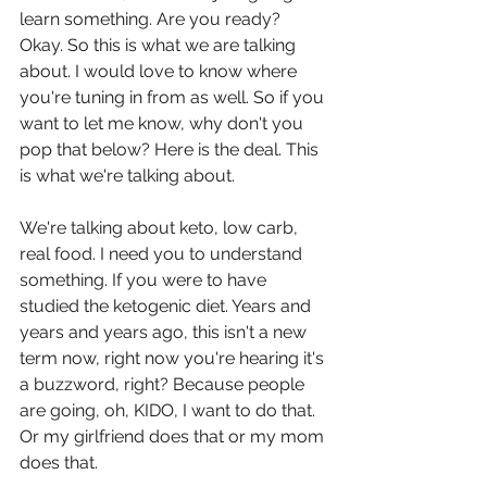
learn something. Are you ready? 
Okay. So this is what we are talking 
about. I would love to know where 
you're tuning in from as well. So if you 
want to let me know, why don't you 
pop that below? Here is the deal. This 
is what we're talking about.
We're talking about keto, low carb, 
real food. I need you to understand 
something. If you were to have 
studied the ketogenic diet. Years and 
years and years ago, this isn't a new 
term now, right now you're hearing it's 
a buzzword, right? Because people 
are going, oh, KIDO, I want to do that. 
Or my girlfriend does that or my mom 
does that.