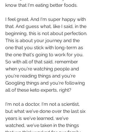
know that I'm eating better foods.
I feel great. And I'm super happy with 
that. And guess what, like I said, in the 
beginning, this is not about perfection. 
This is about your journey and the 
one that you stick with long-term as 
the one that's going to work for you. 
So with all of that said, remember 
when you're watching people and 
you're reading things and you're 
Googling things and you're following 
all of these keto experts, right?
I'm not a doctor, I'm not a scientist, 
but what we've done over the last six 
years is we've learned, we've 
watched, we've taken in the things 