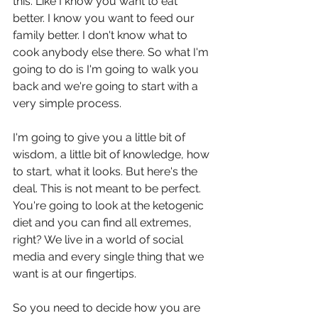
this. Like I know you want to eat 
better. I know you want to feed our 
family better. I don't know what to 
cook anybody else there. So what I'm 
going to do is I'm going to walk you 
back and we're going to start with a 
very simple process.
I'm going to give you a little bit of 
wisdom, a little bit of knowledge, how 
to start, what it looks. But here's the 
deal. This is not meant to be perfect. 
You're going to look at the ketogenic 
diet and you can find all extremes, 
right? We live in a world of social 
media and every single thing that we 
want is at our fingertips.
So you need to decide how you are 