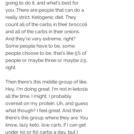
going to do it, and what's best for 
you. There are people that can do a 
really strict. Ketogenic diet. They 
count all of the carbs in their broccoli 
and all of the carbs in their onions. 
And they're very extreme, right? 
Some people have to be, some 
people choose to be, that's like 5% of 
people or maybe three or maybe 2.5, 
right.
Then there's this middle group of like, 
Hey, I'm doing great. I'm not in ketosis 
all the time. I might, I probably 
overeat on my protein. Uh, and guess 
what though? I feel great. And then 
there's this group where they are. You 
know, lazy keto, low carb, if I can get 
under 50 or 60 carbs a day, but I 