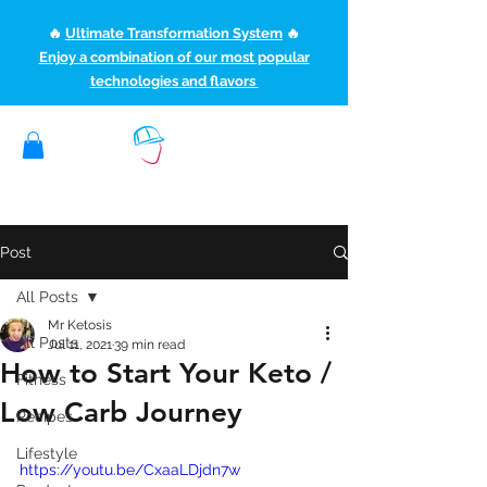
🔥
Ultimate Transformation System
🔥
Enjoy a combination of our most popular
technologies and flavors
(507) 363-1089
ketoteamxp@gmail.com
Post
All Posts
Mr Ketosis
All Posts
Jul 11, 2021
39 min read
How to Start Your Keto /
Fitness
Low Carb Journey
Recipes
Lifestyle
https://youtu.be/CxaaLDjdn7w