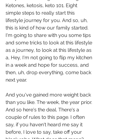
Ketones, ketosis, keto 101. Eight 
simple steps to really start this 
lifestyle journey for you. And so, uh, 
this is kind of how our family started. 
I'm going to share with you some tips 
and some tricks to look at this lifestyle 
as a journey, to look at this lifestyle as 
a, Hey, I'm not going to flip my kitchen 
in a week and hope for success, and 
then, uh, drop everything, come back 
next year.
And you've gained more weight back 
than you like. The week, the year prior. 
And so here's the deal. There's a 
couple of rules to this page. I often 
say, if you haven't heard me say it 
before, I love to say, take off your 