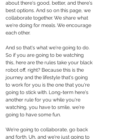
about there's good, better, and there's 
best options. And so on this page, we 
collaborate together. We share what 
we're doing for meals. We encourage 
each other.
And so that's what we're going to do. 
So if you are going to be watching 
this, here are the rules take your black 
robot off, right? Because this is the 
journey and the lifestyle that's going 
to work for you is the one that you're 
going to stick with. Long-term here's 
another rule for you while you're 
watching, you have to smile, we're 
going to have some fun.
We're going to collaborate, go back 
and forth. Uh, and we're just going to 