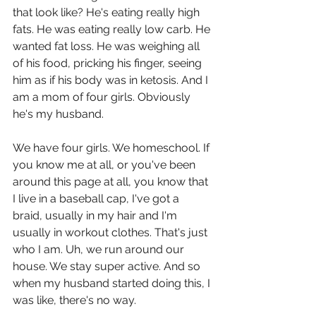
that look like? He's eating really high 
fats. He was eating really low carb. He 
wanted fat loss. He was weighing all 
of his food, pricking his finger, seeing 
him as if his body was in ketosis. And I 
am a mom of four girls. Obviously 
he's my husband.
We have four girls. We homeschool. If 
you know me at all, or you've been 
around this page at all, you know that 
I live in a baseball cap, I've got a 
braid, usually in my hair and I'm 
usually in workout clothes. That's just 
who I am. Uh, we run around our 
house. We stay super active. And so 
when my husband started doing this, I 
was like, there's no way.