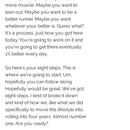
more muscle. Maybe you want to 
lean out. Maybe you want to be a 
better runner. Maybe you want 
whatever your better is. Guess what? 
It's a process, just how you got here 
today. You're going to work on it and 
you're going to get there eventually 
1% better every day.
So here's your eight steps. This is 
where we're going to start. Um, 
hopefully you can follow along. 
Hopefully would be great. We've got 
eight steps. I kind of broke it down 
and kind of how we, like what we did 
specifically to move this lifestyle into 
rolling into four years. Almost number 
one. Are you ready?