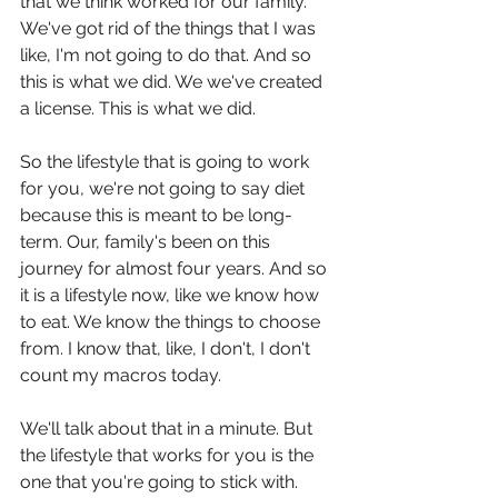
that we think worked for our family. 
We've got rid of the things that I was 
like, I'm not going to do that. And so 
this is what we did. We we've created 
a license. This is what we did.
So the lifestyle that is going to work 
for you, we're not going to say diet 
because this is meant to be long-
term. Our, family's been on this 
journey for almost four years. And so 
it is a lifestyle now, like we know how 
to eat. We know the things to choose 
from. I know that, like, I don't, I don't 
count my macros today.
We'll talk about that in a minute. But 
the lifestyle that works for you is the 
one that you're going to stick with. 