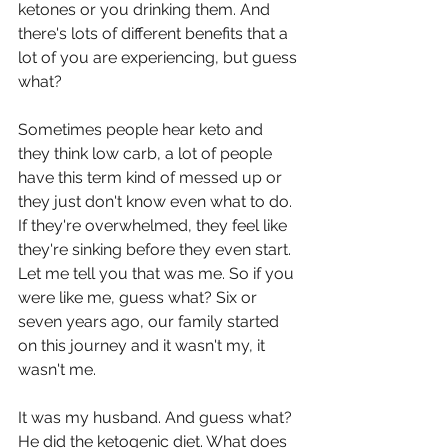
ketones or you drinking them. And 
there's lots of different benefits that a 
lot of you are experiencing, but guess 
what?
Sometimes people hear keto and 
they think low carb, a lot of people 
have this term kind of messed up or 
they just don't know even what to do. 
If they're overwhelmed, they feel like 
they're sinking before they even start. 
Let me tell you that was me. So if you 
were like me, guess what? Six or 
seven years ago, our family started 
on this journey and it wasn't my, it 
wasn't me.
It was my husband. And guess what? 
He did the ketogenic diet. What does 