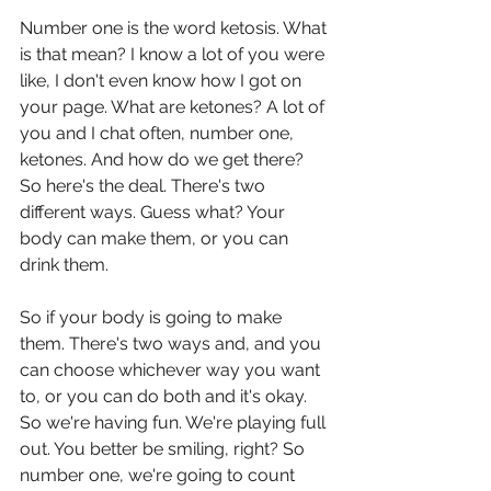
Number one is the word ketosis. What 
is that mean? I know a lot of you were 
like, I don't even know how I got on 
your page. What are ketones? A lot of 
you and I chat often, number one, 
ketones. And how do we get there? 
So here's the deal. There's two 
different ways. Guess what? Your 
body can make them, or you can 
drink them.
So if your body is going to make 
them. There's two ways and, and you 
can choose whichever way you want 
to, or you can do both and it's okay. 
So we're having fun. We're playing full 
out. You better be smiling, right? So 
number one, we're going to count 