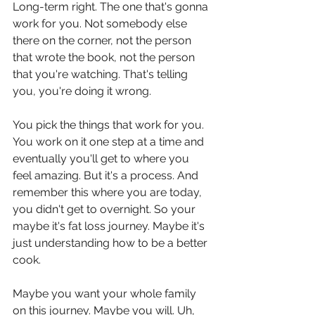
Long-term right. The one that's gonna 
work for you. Not somebody else 
there on the corner, not the person 
that wrote the book, not the person 
that you're watching. That's telling 
you, you're doing it wrong.
You pick the things that work for you. 
You work on it one step at a time and 
eventually you'll get to where you 
feel amazing. But it's a process. And 
remember this where you are today, 
you didn't get to overnight. So your 
maybe it's fat loss journey. Maybe it's 
just understanding how to be a better 
cook.
Maybe you want your whole family 
on this journey. Maybe you will. Uh, 