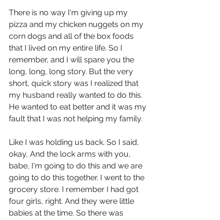
There is no way I'm giving up my 
pizza and my chicken nuggets on my 
corn dogs and all of the box foods 
that I lived on my entire life. So I 
remember, and I will spare you the 
long, long, long story. But the very 
short, quick story was I realized that 
my husband really wanted to do this. 
He wanted to eat better and it was my 
fault that I was not helping my family.
Like I was holding us back. So I said, 
okay, And the lock arms with you, 
babe, I'm going to do this and we are 
going to do this together. I went to the 
grocery store. I remember I had got 
four girls, right. And they were little 
babies at the time. So there was 