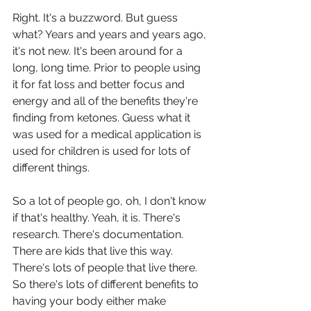
Right. It's a buzzword. But guess 
what? Years and years and years ago, 
it's not new. It's been around for a 
long, long time. Prior to people using 
it for fat loss and better focus and 
energy and all of the benefits they're 
finding from ketones. Guess what it 
was used for a medical application is 
used for children is used for lots of 
different things.
So a lot of people go, oh, I don't know 
if that's healthy. Yeah, it is. There's 
research. There's documentation. 
There are kids that live this way. 
There's lots of people that live there. 
So there's lots of different benefits to 
having your body either make 