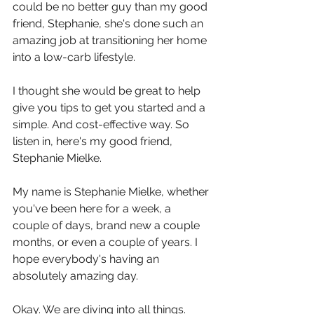
could be no better guy than my good 
friend, Stephanie, she's done such an 
amazing job at transitioning her home 
into a low-carb lifestyle.
I thought she would be great to help 
give you tips to get you started and a 
simple. And cost-effective way. So 
listen in, here's my good friend, 
Stephanie Mielke. 
My name is Stephanie Mielke, whether 
you've been here for a week, a 
couple of days, brand new a couple 
months, or even a couple of years. I 
hope everybody's having an 
absolutely amazing day.
Okay. We are diving into all things. 