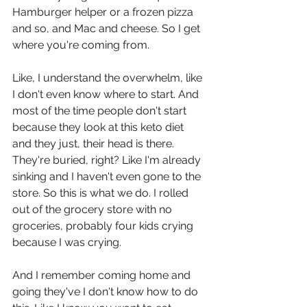
Hamburger helper or a frozen pizza 
and so, and Mac and cheese. So I get 
where you're coming from.
Like, I understand the overwhelm, like 
I don't even know where to start. And 
most of the time people don't start 
because they look at this keto diet 
and they just, their head is there. 
They're buried, right? Like I'm already 
sinking and I haven't even gone to the 
store. So this is what we do. I rolled 
out of the grocery store with no 
groceries, probably four kids crying 
because I was crying.
And I remember coming home and 
going they've I don't know how to do 