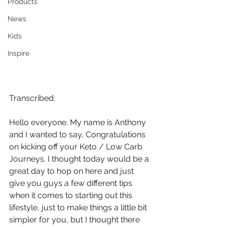
Products
News
Kids
Inspire
Transcribed:
Hello everyone. My name is Anthony 
and I wanted to say, Congratulations 
on kicking off your Keto / Low Carb 
Journeys. I thought today would be a 
great day to hop on here and just 
give you guys a few different tips 
when it comes to starting out this 
lifestyle, just to make things a little bit 
simpler for you, but I thought there 