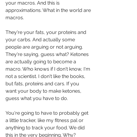
your macros. And this is 
approximations. What in the world are 
macros.
They're your fats, your proteins and 
your carbs. And actually some 
people are arguing or not arguing. 
They're saying, guess what? Ketones 
are actually going to become a 
macro. Who knows if I don't know, I'm 
not a scientist. I don't like the books, 
but fats, proteins and cars. If you 
want your body to make ketones, 
guess what you have to do.
You're going to have to probably get 
a little tracker, like my fitness pal or 
anything to track your food. We did 
this in the very beginning. Why? 