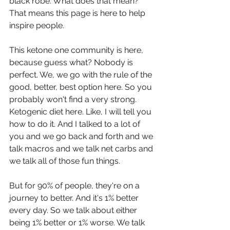
black robe. What does that mean? 
That means this page is here to help 
inspire people.
This ketone one community is here, 
because guess what? Nobody is 
perfect. We, we go with the rule of the 
good, better, best option here. So you 
probably won't find a very strong. 
Ketogenic diet here. Like, I will tell you 
how to do it. And I talked to a lot of 
you and we go back and forth and we 
talk macros and we talk net carbs and 
we talk all of those fun things.
But for 90% of people, they're on a 
journey to better. And it's 1% better 
every day. So we talk about either 
being 1% better or 1% worse. We talk 