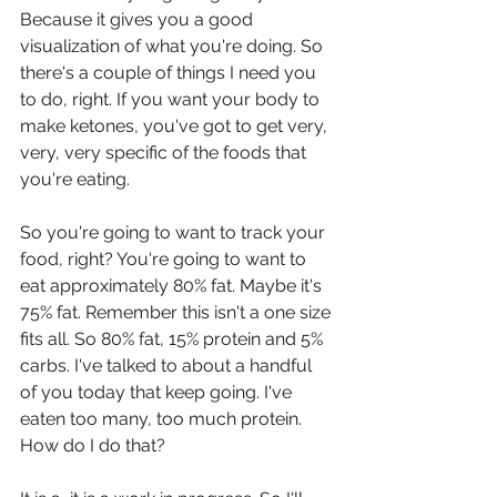
Because it gives you a good 
visualization of what you're doing. So 
there's a couple of things I need you 
to do, right. If you want your body to 
make ketones, you've got to get very, 
very, very specific of the foods that 
you're eating.
So you're going to want to track your 
food, right? You're going to want to 
eat approximately 80% fat. Maybe it's 
75% fat. Remember this isn't a one size 
fits all. So 80% fat, 15% protein and 5% 
carbs. I've talked to about a handful 
of you today that keep going. I've 
eaten too many, too much protein. 
How do I do that?