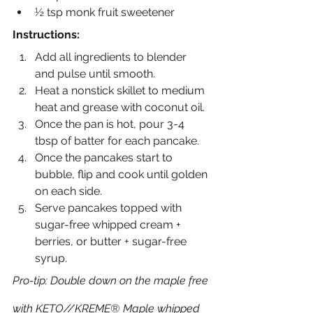
½ tsp monk fruit sweetener
Instructions:
Add all ingredients to blender 
and pulse until smooth.
Heat a nonstick skillet to medium 
heat and grease with coconut oil.
Once the pan is hot, pour 3-4 
tbsp of batter for each pancake.
Once the pancakes start to 
bubble, flip and cook until golden 
on each side.
Serve pancakes topped with 
sugar-free whipped cream + 
berries, or butter + sugar-free 
syrup.
Pro-tip: Double down on the maple free 
with KETO//KREME® Maple whipped 