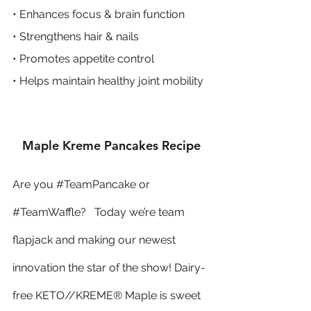
• Enhances focus & brain function
• Strengthens hair & nails
• Promotes appetite control
• Helps maintain healthy joint mobility
Maple Kreme Pancakes Recipe
Are you 
#TeamPancake
 or 
#TeamWaffle
?   Today we’re team 
flapjack and making our newest 
innovation the star of the show! Dairy-
free KETO//KREME® Maple is sweet 