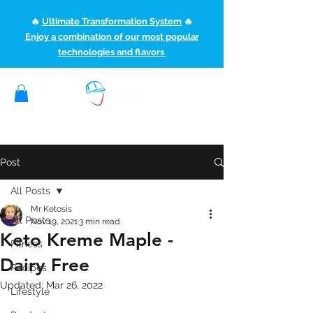
🔥
Ultimate Transformation System
🔥
Enjoy a combination of our most popular
technologies and flavors
(507) 363-1089
ketoteamxp@gmail.com
Post
All Posts
Mr Ketosis
All Posts
Nov 19, 2021
3 min read
Keto Kreme Maple -
Fitness
Dairy Free
Recipes
Updated:
Mar 26, 2022
Lifestyle