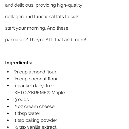
and delicious, providing high-quality 
collagen and functional fats to kick 
start your morning. And these 
pancakes? They’re ALL that and more!
Ingredients:
⅔ cup almond flour
⅓ cup coconut flour
1 packet dairy-free 
KETO//KREME® Maple
3 eggs
2 oz cream cheese
1 tbsp water
1 tsp baking powder
½ tsp vanilla extract