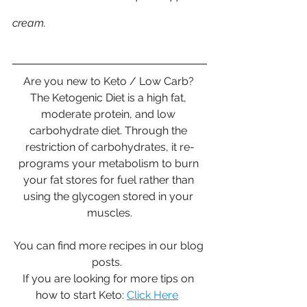
cream.  
Are you new to Keto / Low Carb? 
The Ketogenic Diet is a high fat, 
moderate protein, and low 
carbohydrate diet. Through the 
restriction of carbohydrates, it re-
programs your metabolism to burn 
your fat stores for fuel rather than 
using the glycogen stored in your 
muscles.
You can find more recipes in our blog 
posts.  
If you are looking for more tips on 
how to start Keto: 
Click Here