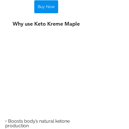
Buy Now
Why use Keto Kreme Maple
• Boosts body’s natural ketone 
production 