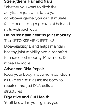
Strengthens Hair and Nails
Whether you want to ditch the 
acrylics or just want to up your 
combover game, you can stimulate 
faster and stronger growth of hair and 
nails with each cup.
Helps maintain healthy joint mobility
The KETO KREME ® [FFT] N8 
Bioavailability Blend helps maintain 
healthy joint mobility and discomfort 
for increased mobility. Müv more. Do 
more. Be more.
Advanced DNA Repair
Keep your body in optimum condition 
as C-Med 100® assist the body to 
repair damaged DNA cellular 
structures.
Digestive and Gut Health
You’ll know it in your gut as you 