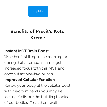
Buy Now
Benefits of Pruvit's Keto 
Kreme 
Instant MCT Brain Boost
Whether first thing in the morning or 
during that afternoon slump, get 
increased focus with this MCT and 
coconut fat one-two punch.
Improved Cellular Function
Renew your body at the cellular level 
with macro minerals you may be 
lacking. Cells are the building blocks 
of our bodies. Treat them well.