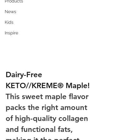
Products
News
Kids
Inspire
Dairy-Free 
KETO//KREME® Maple! 
This sweet maple flavor 
packs the right amount 
of high-quality collagen 
and functional fats, 