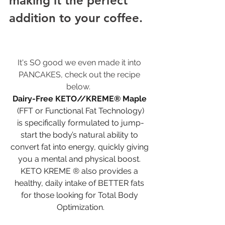
making it the perfect 
addition to your coffee. 
It's SO good we even made it into 
PANCAKES, check out the recipe 
below.  
Dairy-Free KETO//KREME® Maple
(FFT or Functional Fat Technology)
is specifically formulated to jump-
start the body’s natural ability to 
convert fat into energy, quickly giving 
you a mental and physical boost. 
KETO KREME ® also provides a 
healthy, daily intake of BETTER fats 
for those looking for Total Body 
Optimization.