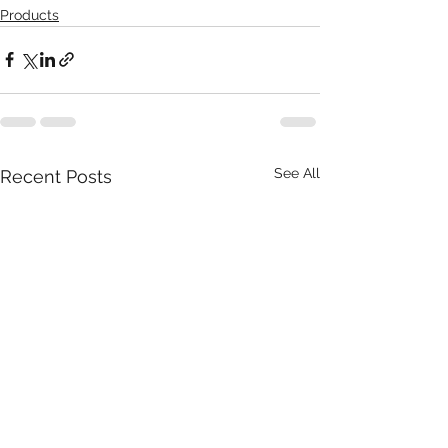
Products
See All
Recent Posts