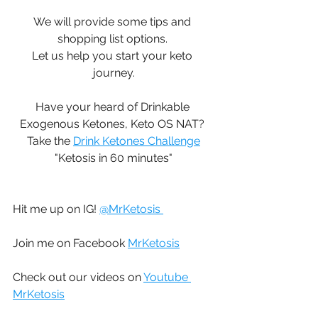
We will provide some tips and 
shopping list options. 
Let us help you start your keto 
journey.
Have your heard of Drinkable 
Exogenous Ketones, Keto OS NAT? 
Take the 
Drink Ketones Challenge
"Ketosis in 60 minutes"
Hit me up on IG! 
@MrKetosis 
Join me on Facebook 
MrKetosis
Check out our videos on 
Youtube 
MrKetosis