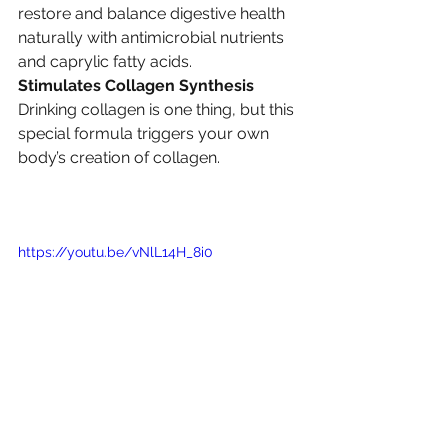
restore and balance digestive health 
naturally with antimicrobial nutrients 
and caprylic fatty acids.
Stimulates Collagen Synthesis
Drinking collagen is one thing, but this 
special formula triggers your own 
body’s creation of collagen.
https://youtu.be/vNlL14H_8i0