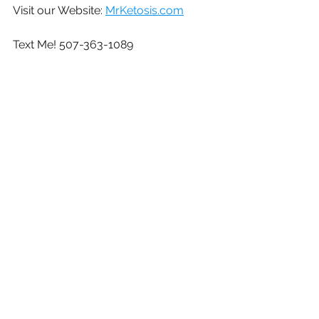
Visit our Website: 
MrKetosis.com
Text Me! 507-363-1089