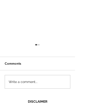
Comments
Zucchini Noodle
Asparagus Stuffed
Write a comment...
Chicken Recipe
DISCLAIMER