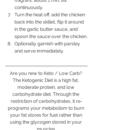
fragrant, about 1 min; stir 
continuously. 
Turn the heat off, add the chicken 
back into the skillet, flip it around 
in the garlic butter sauce, and 
spoon the sauce over the chicken.
Optionally garnish with parsley 
and serve immediately.
Are you new to Keto / Low Carb? 
The Ketogenic Diet is a high fat, 
moderate protein, and low 
carbohydrate diet. Through the 
restriction of carbohydrates, it re-
programs your metabolism to burn 
your fat stores for fuel rather than 
using the glycogen stored in your 
muscles.