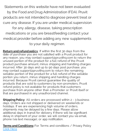
Statements on this website have not been evaluated
by the Food and Drug Administration (FDA). Pruvit
products are not intended to diagnose prevent treat or
cure any disease. If you are under medical supervision
for any allergy, disease, taking prescription
medications or you are breastfeeding contact your
medical provider before adding any new supplements
to your daily regimen.
Return and refund policy
: If within the first 30 days from the
date of purchase you are not satisfied with a Pruvit product for
any reason, you may contact
support@pruvithq.com
to return the
unused portion of the product for a full refund of the Pruvit
product purchase amount, minus shipping and handling charges
incurred. After 30 days and up to 90 days post purchase, you
may contact
support@pruvithq.com
to return the remaining
sellable portion of the product for a full refund of the sellable
portion you return, minus shipping and handling charges
incurred. Because Pruvit cannot guarantee the quality of
products that are sold to customers by non-promoters, Pruvit
refund policy is not available for products that customers
purchase from anyone other than a Promoter or Prüvit itself or
that are purchased in any unauthorized channel.
Shipping Policy
: All orders are processed within 2 - 3 business
days. Orders are not shipped or delivered on weekends or
holidays. If we are experiencing high volume of orders,
shipments may be delayed by a few days. Please allow
additional days in transit for delivery. If there will be significant
delay in shipment of your order, we will contact you via email,
phone (via text message), or app notification.
Terms and Conditions
:
For Terms and conditions / Privacy Policy
Click Here