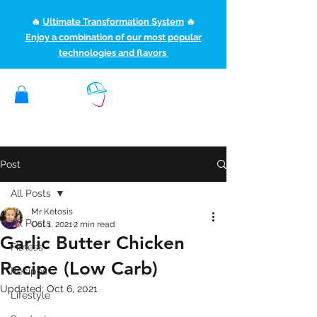
🔥
Ultimate Transformation System
🔥
Enjoy a combination of our most popular
technologies and flavors
(507) 363-1089
ketoteamxp@gmail.com
Post
All Posts
Mr Ketosis
All Posts
Oct 1, 2021
2 min read
Garlic Butter Chicken
Fitness
Recipe (Low Carb)
Recipes
Updated:
Oct 6, 2021
Lifestyle