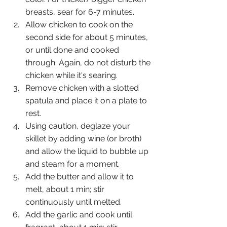
breasts, sear for 6-7 minutes. 
Allow chicken to cook on the 
second side for about 5 minutes, 
or until done and cooked 
through. Again, do not disturb the 
chicken while it's searing.
Remove chicken with a slotted 
spatula and place it on a plate to 
rest.
Using caution, deglaze your 
skillet by adding wine (or broth) 
and allow the liquid to bubble up 
and steam for a moment.
Add the butter and allow it to 
melt, about 1 min; stir 
continuously until melted.
Add the garlic and cook until 