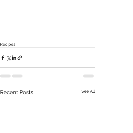
Recipes
See All
Recent Posts