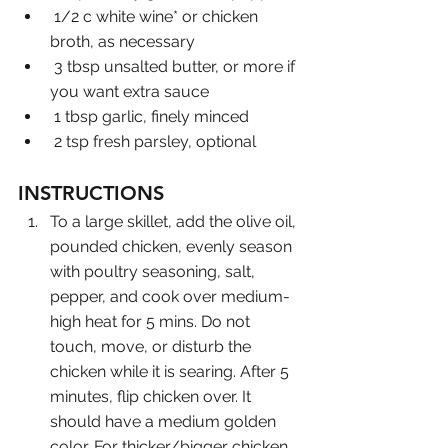
 1/2 c white wine* or chicken 
broth, as necessary
 3 tbsp unsalted butter, or more if 
you want extra sauce
 1 tbsp garlic, finely minced
 2 tsp fresh parsley, optional
INSTRUCTIONS
To a large skillet, add the olive oil, 
pounded chicken, evenly season 
with poultry seasoning, salt, 
pepper, and cook over medium-
high heat for 5 mins. Do not 
touch, move, or disturb the 
chicken while it is searing. After 5 
minutes, flip chicken over. It 
should have a medium golden 
color. For thicker/bigger chicken 