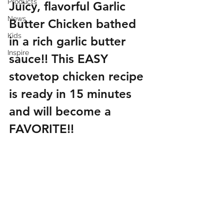
Products
Juicy, flavorful Garlic 
News
Butter Chicken bathed 
Kids
in a rich garlic butter 
Inspire
sauce!! This EASY 
stovetop chicken recipe 
is ready in 15 minutes 
and will become a 
FAVORITE!!