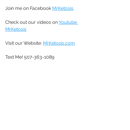
Join me on Facebook 
MrKetosis
Check out our videos on 
Youtube 
MrKetosis
Visit our Website: 
MrKetosis.com
Text Me! 507-363-1089