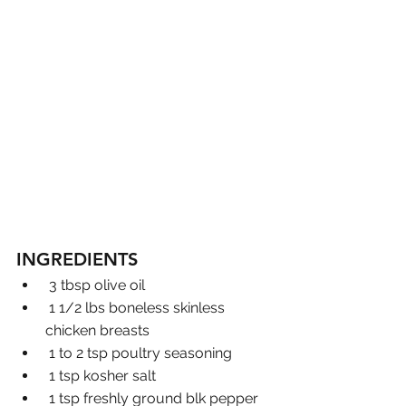
INGREDIENTS
 3 tbsp olive oil
 1 1/2 lbs boneless skinless 
chicken breasts
 1 to 2 tsp poultry seasoning
 1 tsp kosher salt
 1 tsp freshly ground blk pepper