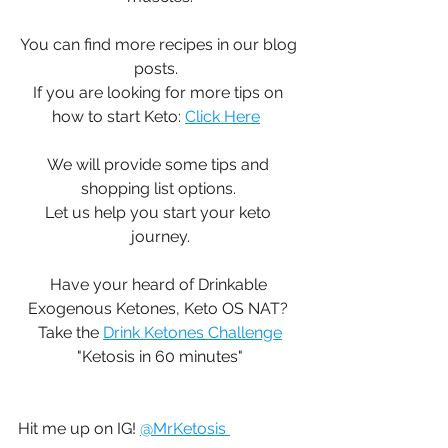
You can find more recipes in our blog 
posts.  
If you are looking for more tips on 
how to start Keto: 
Click Here
We will provide some tips and 
shopping list options. 
Let us help you start your keto 
journey.
Have your heard of Drinkable 
Exogenous Ketones, Keto OS NAT? 
Take the 
Drink Ketones Challenge
"Ketosis in 60 minutes"
Hit me up on IG! 
@MrKetosis 