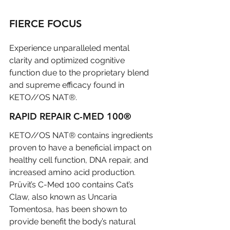
FIERCE FOCUS
Experience unparalleled mental 
clarity and optimized cognitive 
function due to the proprietary blend 
and supreme efficacy found in 
KETO//OS NAT®.
RAPID REPAIR C-MED 100®
KETO//OS NAT® contains ingredients 
proven to have a beneficial impact on 
healthy cell function, DNA repair, and 
increased amino acid production. 
Prüvit’s C-Med 100 contains Cat’s 
Claw, also known as Uncaria 
Tomentosa, has been shown to 
provide benefit the body’s natural 