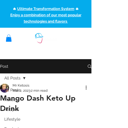
🔥
Ultimate Transformation System
🔥
Enjoy a combination of our most popular
technologies and flavors
(507) 363-1089
ketoteamxp@gmail.com
Post
All Posts
Mr Ketosis
All Posts
Mar 2, 2023
2 min read
Mango Dash Keto Up
Fitness
Drink
Recipes
Lifestyle