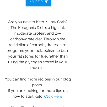
Buy Keto Up
Are you new to Keto / Low Carb? 
The Ketogenic Diet is a high fat, 
moderate protein, and low 
carbohydrate diet. Through the 
restriction of carbohydrates, it re-
programs your metabolism to burn 
your fat stores for fuel rather than 
using the glycogen stored in your 
muscles.
You can find more recipes in our blog 
posts.  
If you are looking for more tips on 
how to start Keto: 
Click Here