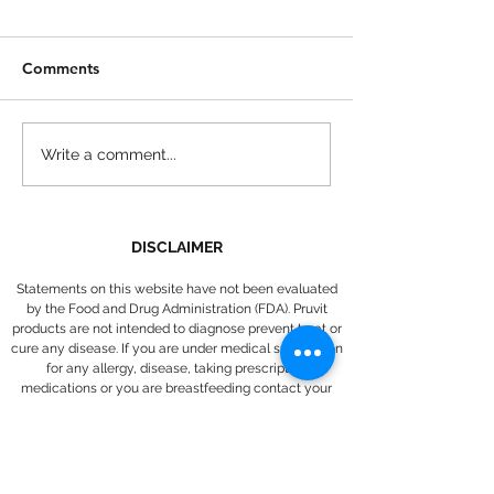
Comments
Introducing Pruvit's
How to Make L
Write a comment...
KETO UP Tangerine Sun
Fried Pickles
DISCLAIMER
Statements on this website have not been evaluated
by the Food and Drug Administration (FDA). Pruvit
products are not intended to diagnose prevent treat or
cure any disease. If you are under medical supervision
for any allergy, disease, taking prescription
medications or you are breastfeeding contact your
medical provider before adding any new supplements
to your daily regimen.
Return and refund policy
: If within the first 30 days from the
date of purchase you are not satisfied with a Pruvit product for
any reason, you may contact
support@pruvithq.com
to return the
unused portion of the product for a full refund of the Pruvit