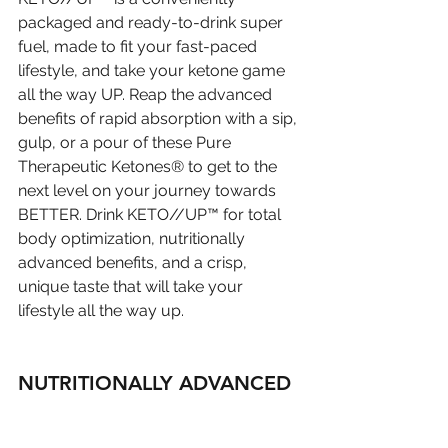
packaged and ready-to-drink super 
fuel, made to fit your fast-paced 
lifestyle, and take your ketone game 
all the way UP. Reap the advanced 
benefits of rapid absorption with a sip, 
gulp, or a pour of these Pure 
Therapeutic Ketones® to get to the 
next level on your journey towards 
BETTER. Drink KETO//UP™ for total 
body optimization, nutritionally 
advanced benefits, and a crisp, 
unique taste that will take your 
lifestyle all the way up.
NUTRITIONALLY ADVANCED 