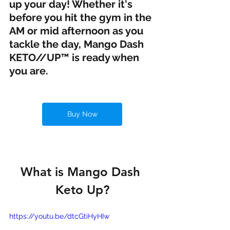
up your day! Whether it's 
before you hit the gym in the 
AM or mid afternoon as you 
tackle the day, Mango Dash 
KETO//UP™ is ready when 
you are.
Buy Now
What is Mango Dash 
Keto Up?
https://youtu.be/dtcGtiHyHIw