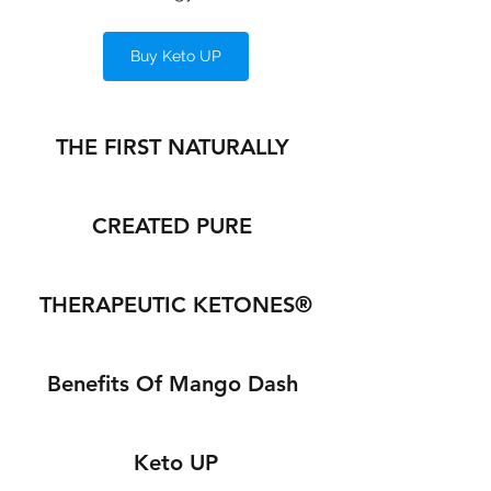
Buy Keto UP
THE FIRST NATURALLY 
CREATED PURE 
THERAPEUTIC KETONES®
Benefits Of Mango Dash 
Keto UP