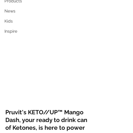
Products
News
Kids
Inspire
Pruvit's KETO//UP™ Mango 
Dash, your ready to drink can 
of Ketones, is here to power 