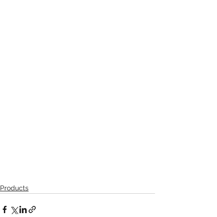
Products