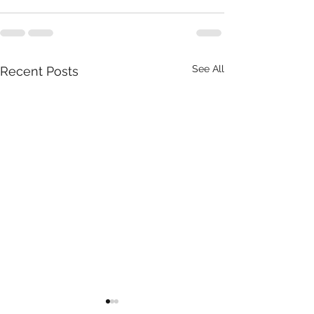
See All
Recent Posts