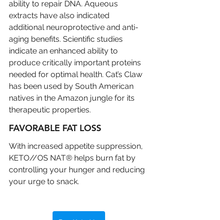
ability to repair DNA. Aqueous 
extracts have also indicated 
additional neuroprotective and anti-
aging benefits. Scientific studies 
indicate an enhanced ability to 
produce critically important proteins 
needed for optimal health. Cat’s Claw 
has been used by South American 
natives in the Amazon jungle for its 
therapeutic properties.
FAVORABLE FAT LOSS
With increased appetite suppression, 
KETO//OS NAT® helps burn fat by 
controlling your hunger and reducing 
your urge to snack.