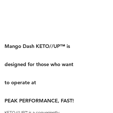
Mango Dash KETO//UP™ is 
designed for those who want 
to operate at 
PEAK PERFORMANCE, FAST!
KETO//UP™ is a conveniently 