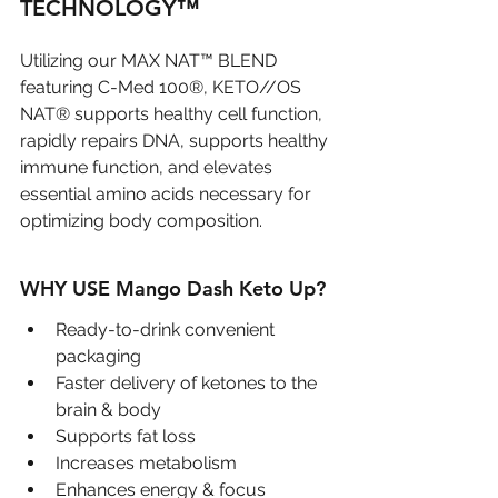
TECHNOLOGY™
Utilizing our MAX NAT™ BLEND 
featuring C-Med 100®, KETO//OS 
NAT® supports healthy cell function, 
rapidly repairs DNA, supports healthy 
immune function, and elevates 
essential amino acids necessary for 
optimizing body composition. 
WHY USE Mango Dash Keto Up?
Ready-to-drink convenient 
packaging
Faster delivery of ketones to the 
brain & body
Supports fat loss
Increases metabolism
Enhances energy & focus