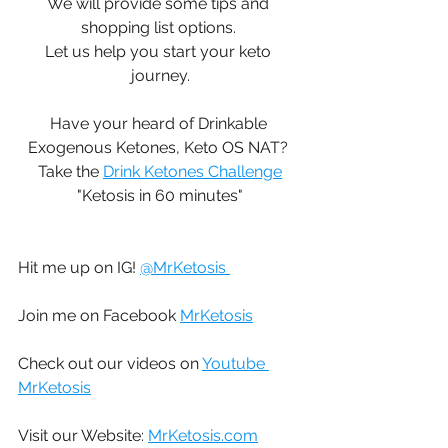
We will provide some tips and 
shopping list options. 
Let us help you start your keto 
journey.
Have your heard of Drinkable 
Exogenous Ketones, Keto OS NAT? 
Take the 
Drink Ketones Challenge
"Ketosis in 60 minutes"
Hit me up on IG! 
@MrKetosis 
Join me on Facebook 
MrKetosis
Check out our videos on 
Youtube 
MrKetosis
Visit our Website: 
MrKetosis.com